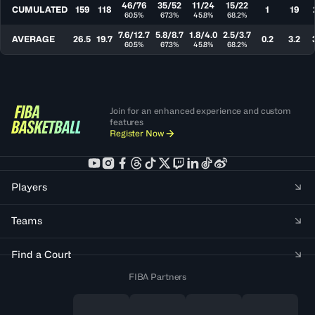
46/76
35/52
11/24
15/22
CUMULATED
159
118
1
19
60.5%
67.3%
45.8%
68.2%
7.6/12.7
5.8/8.7
1.8/4.0
2.5/3.7
AVERAGE
26.5
19.7
0.2
3.2
60.5%
67.3%
45.8%
68.2%
Join for an enhanced experience and custom
features
Register Now
Players
Teams
Find a Court
FIBA Partners