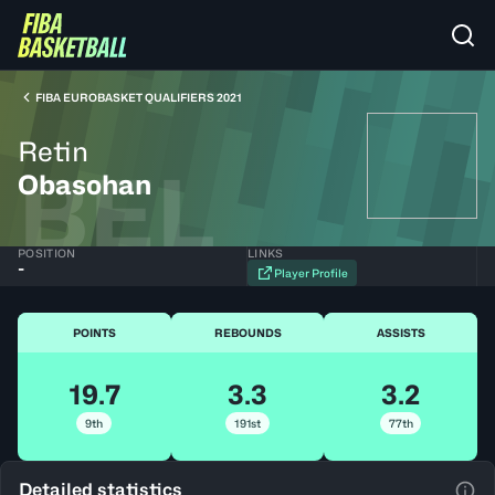
FIBA EUROBASKET QUALIFIERS 2021
Retin
BEL
Obasohan
POSITION
LINKS
-
Player Profile
POINTS
REBOUNDS
ASSISTS
19.7
3.3
3.2
9th
191st
77th
Detailed statistics