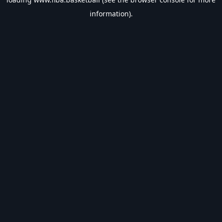
information).