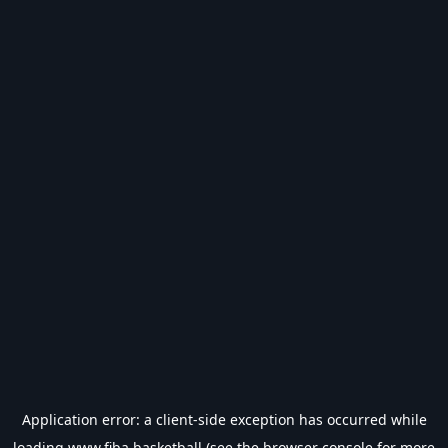
Application error: a
client
-side exception has occurred while
loading
www.fiba.basketball
(see the
browser console
for more