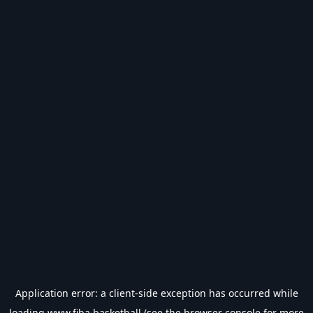
Application error: a
client
-side exception has occurred while
loading
www.fiba.basketball
(see the
browser console
for more