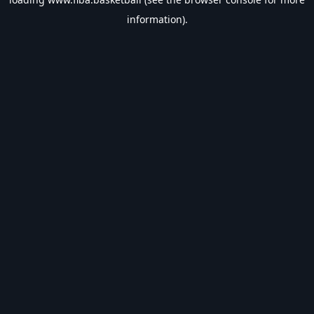
information).