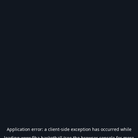
Application error: a
client
-side exception has occurred while
loading
www.fiba.basketball
(see the
browser console
for more