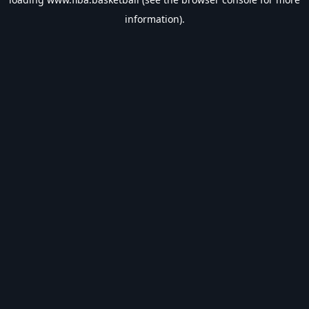
information).