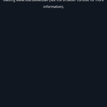
information).