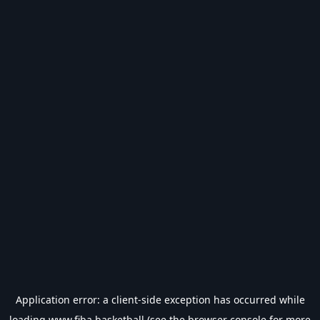
Application error: a
client
-side exception has occurred while
loading
www.fiba.basketball
(see the
browser console
for more