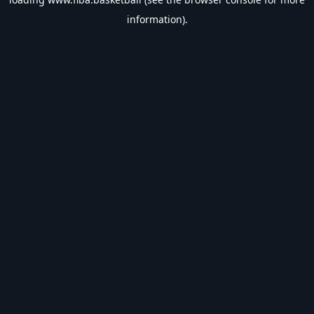
information).