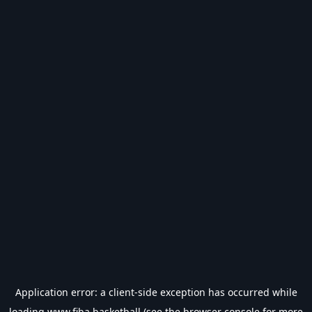
Application error: a
client
-side exception has occurred while
loading
www.fiba.basketball
(see the
browser console
for more