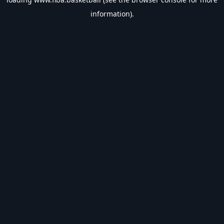
information).