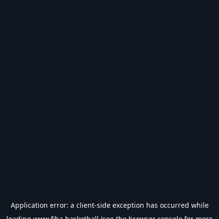
Application error: a
client
-side exception has occurred while
loading
www.fiba.basketball
(see the
browser console
for more