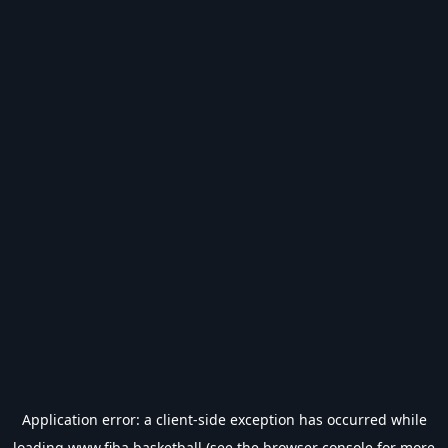
Application error: a
client
-side exception has occurred while
loading
www.fiba.basketball
(see the
browser console
for more