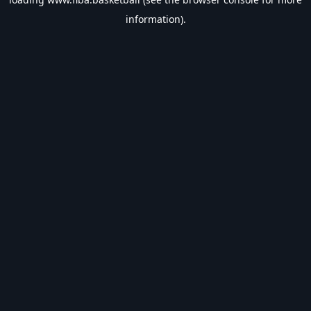
information).