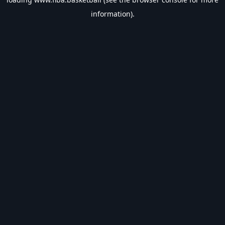
information).