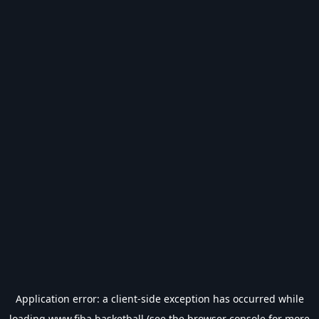
Application error: a
client
-side exception has occurred while
loading
www.fiba.basketball
(see the
browser console
for more