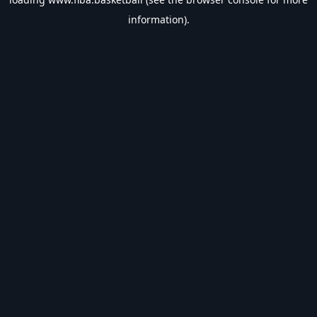
information).