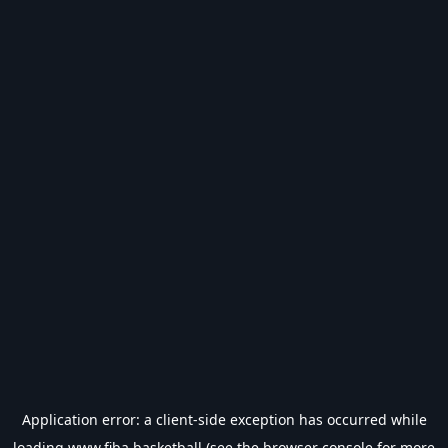
Application error: a
client
-side exception has occurred while
loading
www.fiba.basketball
(see the
browser console
for more