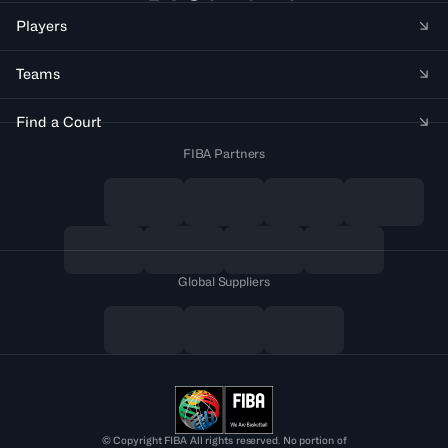
Players
Teams
Find a Court
FIBA Partners
Global Suppliers
© Copyright FIBA All rights reserved. No portion of