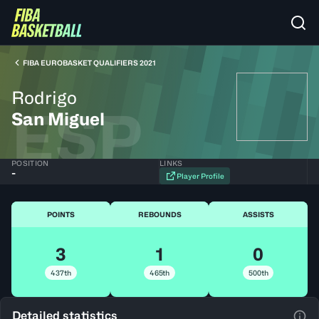
FIBA EUROBASKET QUALIFIERS 2021
Rodrigo
ESP
San Miguel
POSITION
LINKS
-
Player Profile
POINTS
REBOUNDS
ASSISTS
3
1
0
437th
465th
500th
Detailed statistics