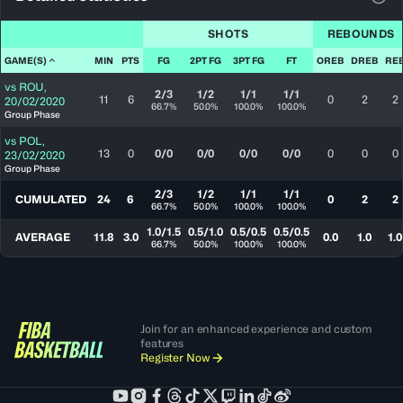
View
SHOTS
REBOUNDS
GAME(S)
MIN
PTS
FG
2PT FG
3PT FG
FT
OREB
DREB
RE
vs
ROU
,
2/3
1/2
1/1
1/1
11
6
0
2
2
20/02/2020
66.7%
50.0%
100.0%
100.0%
Group Phase
vs
POL
,
13
0
0/0
0/0
0/0
0/0
0
0
0
23/02/2020
Group Phase
2/3
1/2
1/1
1/1
CUMULATED
24
6
0
2
2
66.7%
50.0%
100.0%
100.0%
1.0/1.5
0.5/1.0
0.5/0.5
0.5/0.5
AVERAGE
11.8
3.0
0.0
1.0
1.0
66.7%
50.0%
100.0%
100.0%
Join for an enhanced experience and custom
features
Register Now