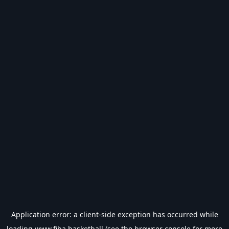
Application error: a
client
-side exception has occurred while
loading
www.fiba.basketball
(see the
browser console
for more