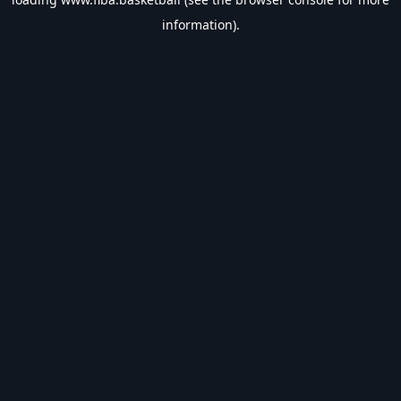
information).