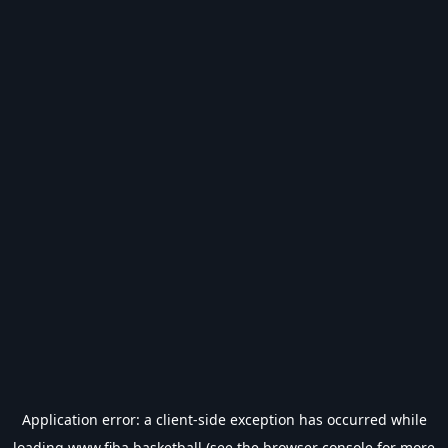
Application error: a
client
-side exception has occurred while
loading
www.fiba.basketball
(see the
browser console
for more