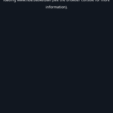
information).