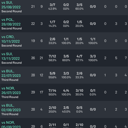
vs
SUI
,
3/7
0/2
3/5
21
9
0/0
0
0
0
25/08/2022
42.9%
0.0%
60.0%
Second Round
vs
POL
,
1/7
0/2
1/5
22
3
0/0
0
3
3
28/08/2022
14.3%
0.0%
20.0%
Second Round
vs
CRO
,
2/6
1/1
1/5
1/1
19
6
0
0
0
10/11/2022
33.3%
100.0%
20.0%
100.0%
Second Round
vs
SUI
,
7/12
3/5
4/7
3/3
26
21
2
5
7
13/11/2022
58.3%
60.0%
57.1%
100.0%
Second Round
vs
BUL
,
5/9
3/3
2/6
28
12
0/0
1
3
4
22/07/2023
55.6%
100.0%
33.3%
Third Round
vs
NOR
,
7/14
4/4
3/10
0/1
29
17
0
2
2
26/07/2023
50.0%
100.0%
30.0%
0.0%
Third Round
vs
BUL
,
2/10
2/5
0/5
28
4
0/0
1
2
3
02/08/2023
20.0%
40.0%
0.0%
Third Round
vs
NOR
,
2/11
0/1
2/10
29
6
0/0
0
4
4
05/08/2023