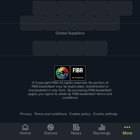
Global Suppliers
© Copyright FIBA All rights reserved. No portion of
FIBA.basketball may be duplicated, redistributed or
manipulated in any form. By accessing FIBA.basketball
pages, you agree to abide by FIBA.basketball terms and
conditions
Privacy
Terms and conditions
Cookie policy
Cookie settings
Home
Games
News
Rankings
More