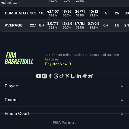
18.2%
0.0%
20.0%
Third Round
42/107
18/36
24/71
10/12
CUMULATED
309
118
5
25
30
39.3%
50.0%
33.8%
83.3%
3.0/7.7
1.3/2.6
1.7/5.1
0.7/0.9
AVERAGE
22.1
8.4
0.4
1.8
2.1
39.3%
50.0%
33.8%
83.3%
Join for an enhanced experience and custom
features
Register Now
Players
Teams
Find a Court
FIBA Partners