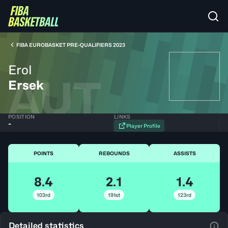
FIBA EUROBASKET PRE-QUALIFIERS 2023
Erol
AUT
Ersek
POSITION
LINKS
-
Player Profile
POINTS
REBOUNDS
ASSISTS
8.4
2.1
1.4
103rd
191st
123rd
Detailed statistics