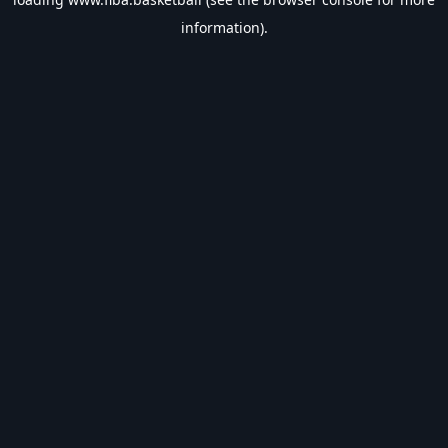
information).