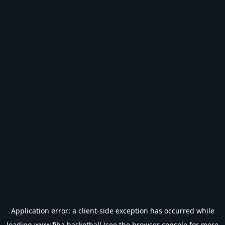
Application error: a
client
-side exception has occurred while
loading
www.fiba.basketball
(see the
browser console
for more