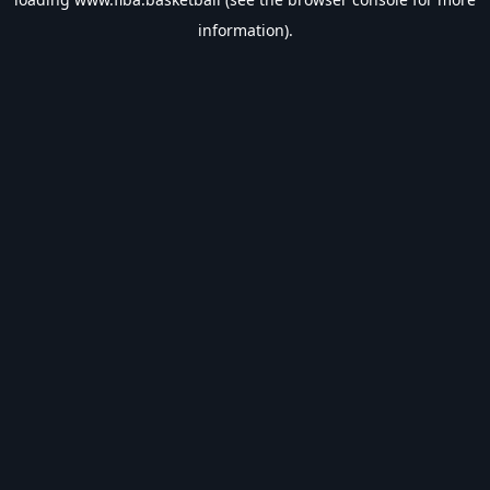
information).