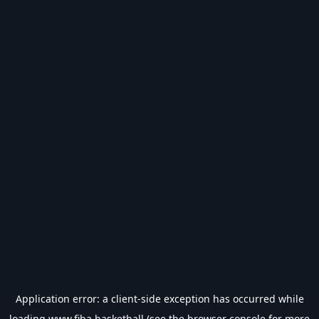
Application error: a
client
-side exception has occurred while
loading
www.fiba.basketball
(see the
browser console
for more