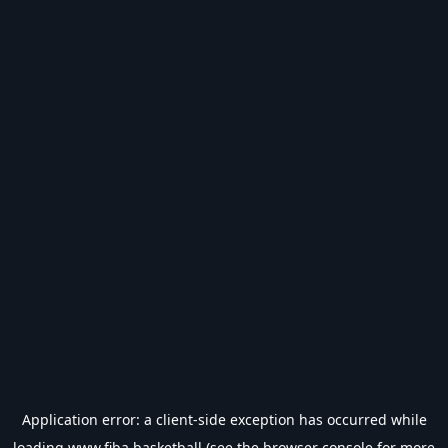
Application error: a
client
-side exception has occurred while
loading
www.fiba.basketball
(see the
browser console
for more