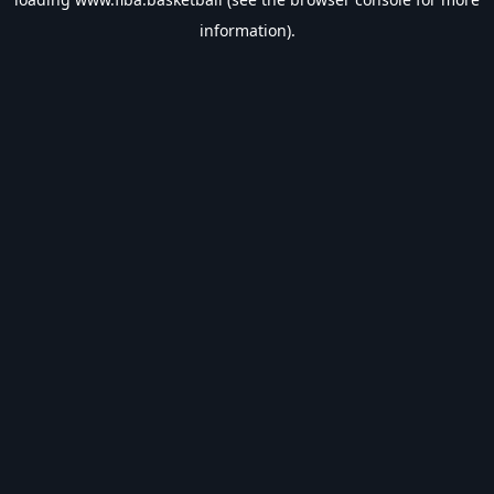
information).