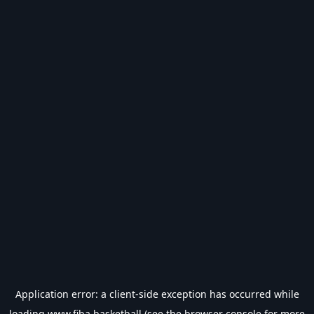
Application error: a
client
-side exception has occurred while
loading
www.fiba.basketball
(see the
browser console
for more