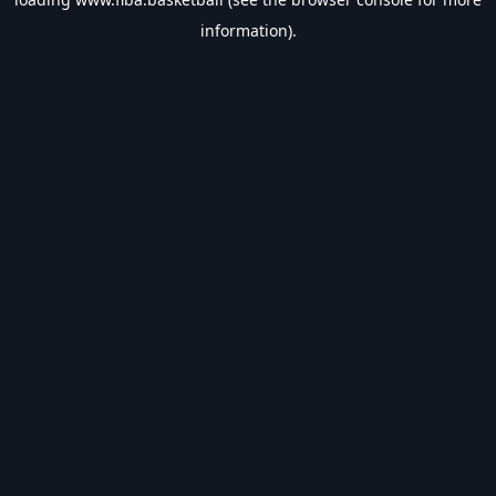
information).