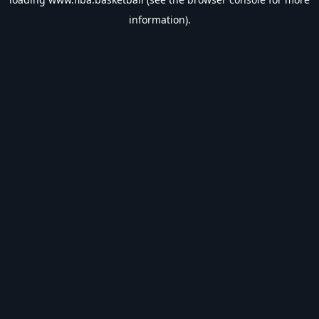
information).