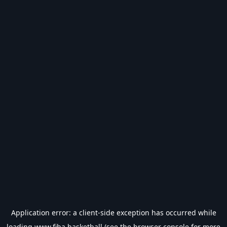
Application error: a
client
-side exception has occurred while
loading
www.fiba.basketball
(see the
browser console
for more