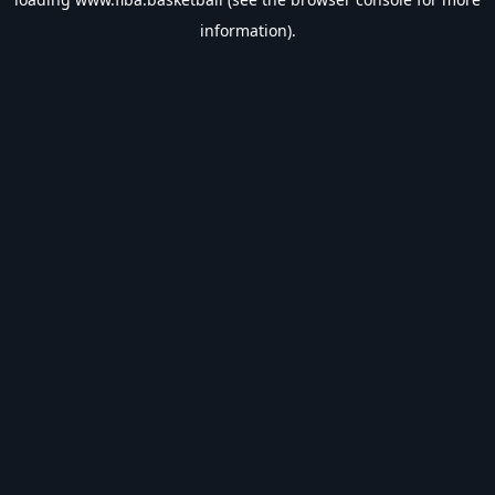
information).