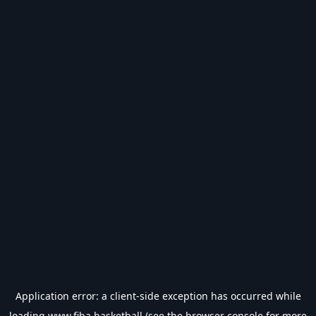
Application error: a
client
-side exception has occurred while
loading
www.fiba.basketball
(see the
browser console
for more