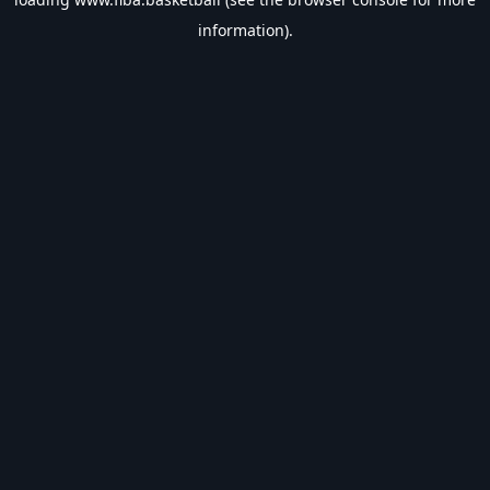
information).