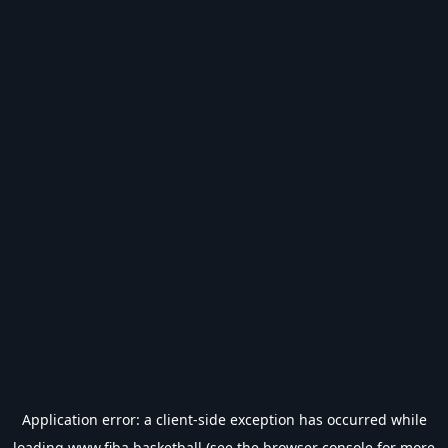
Application error: a
client
-side exception has occurred while
loading
www.fiba.basketball
(see the
browser console
for more