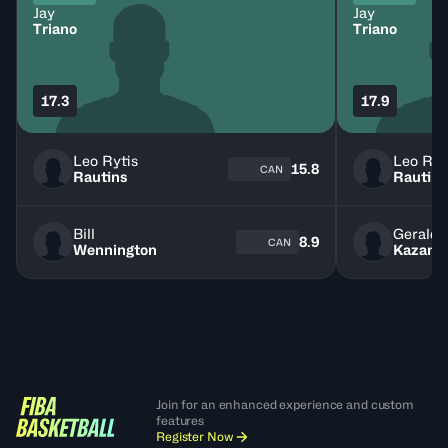
Jay
Jay
Triano
Triano
17.3
17.9
Leo Rytis
Leo Ryt
15.8
CAN
Rautins
Rautins
Bill
Gerald 
8.9
CAN
Wennington
Kazano
Join for an enhanced experience and custom
features
Register Now