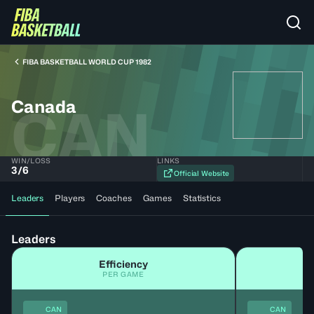
FIBA BASKETBALL WORLD CUP 1982
Canada
CAN
WIN/LOSS
LINKS
3
/
6
Official Website
Leaders
Players
Coaches
Games
Statistics
Leaders
Efficiency
PER GAME
CAN
CAN