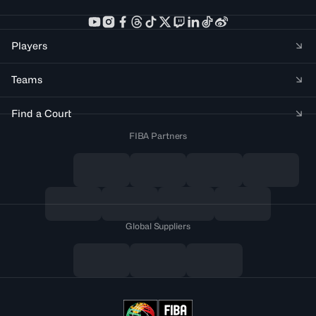
Players
Teams
Find a Court
FIBA Partners
Global Suppliers