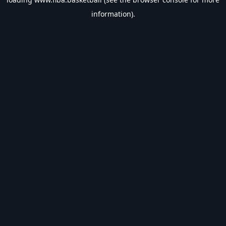
information).