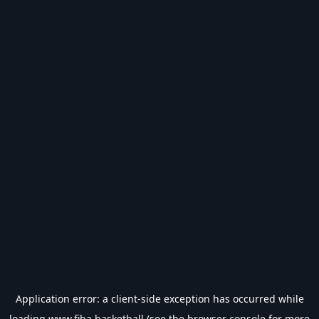
Application error: a
client
-side exception has occurred while
loading
www.fiba.basketball
(see the
browser console
for more