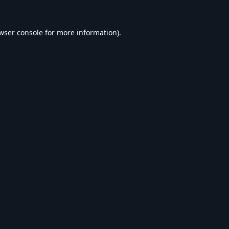
wser console
for more information).