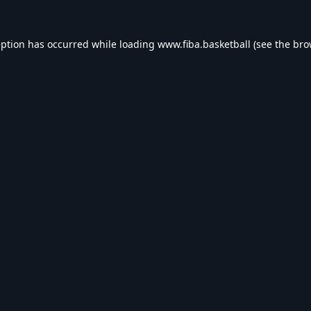
eption has occurred while loading
www.fiba.basketball
(see the
bro