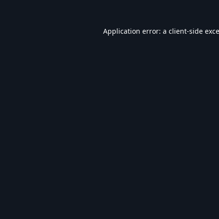
Application error: a
client
-side exc