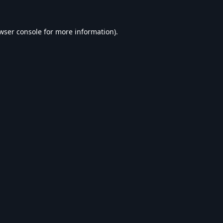
wser console
for more information).