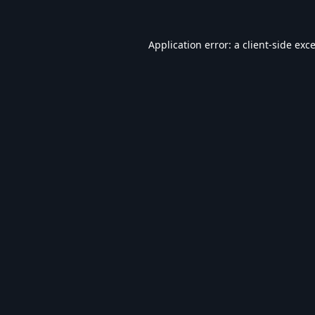
Application error: a
client
-side exc