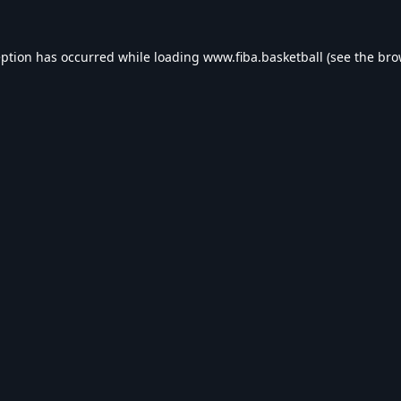
eption has occurred while loading
www.fiba.basketball
(see the
bro