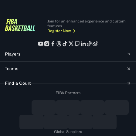
Join for an enhanced experience and custom
features
Register Now
Players
Teams
Find a Court
FIBA Partners
Global Suppliers