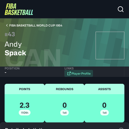
FIBA BASKETBALL WORLD CUP 1954
43
#
Andy
CAN
Spack
POSITION
LINKS
-
Player Profile
POINTS
REBOUNDS
ASSISTS
2.3
0
0
110th
1st
1st