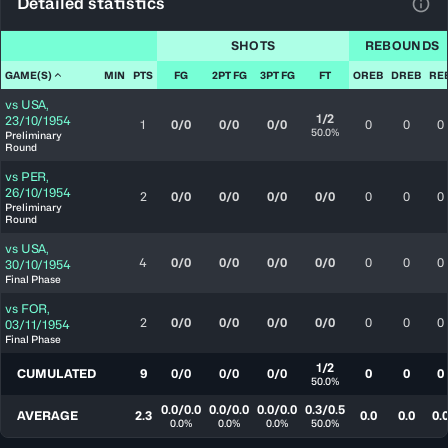
Detailed statistics
View
SHOTS
REBOUNDS
GAME(S)
MIN
PTS
FG
2PT FG
3PT FG
FT
OREB
DREB
RE
vs
USA
,
1/2
23/10/1954
1
0/0
0/0
0/0
0
0
0
50.0%
Preliminary
Round
vs
PER
,
26/10/1954
2
0/0
0/0
0/0
0/0
0
0
0
Preliminary
Round
vs
USA
,
4
0/0
0/0
0/0
0/0
0
0
0
30/10/1954
Final Phase
vs
FOR
,
2
0/0
0/0
0/0
0/0
0
0
0
03/11/1954
Final Phase
1/2
CUMULATED
9
0/0
0/0
0/0
0
0
0
50.0%
0.0/0.0
0.0/0.0
0.0/0.0
0.3/0.5
AVERAGE
2.3
0.0
0.0
0.
0.0%
0.0%
0.0%
50.0%