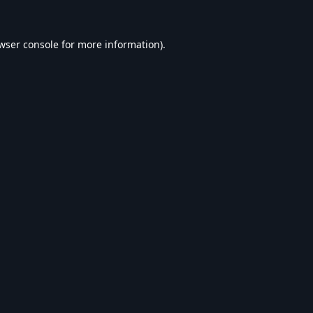
wser console
for more information).