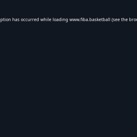
eption has occurred while loading
www.fiba.basketball
(see the
bro