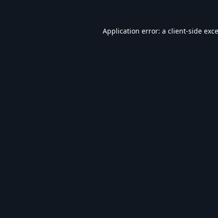
Application error: a
client
-side exc