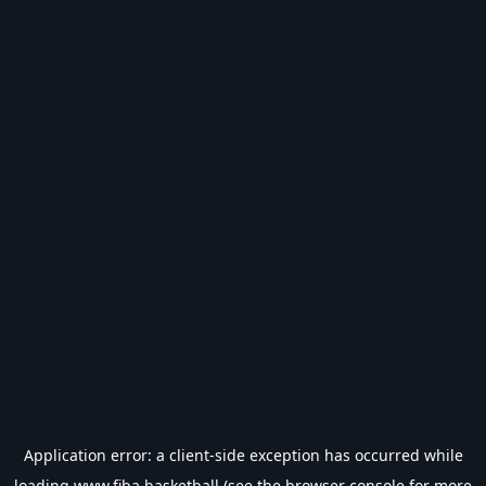
Application error: a
client
-side exception has occurred while
loading
www.fiba.basketball
(see the
browser console
for more