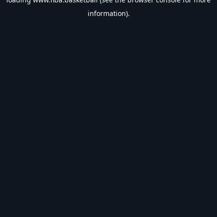
information).