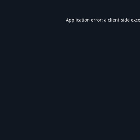
Application error: a
client
-side exc