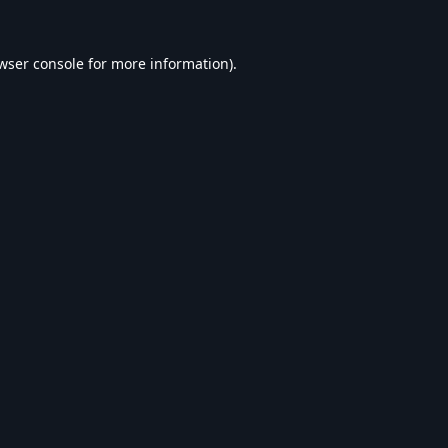
wser console
for more information).