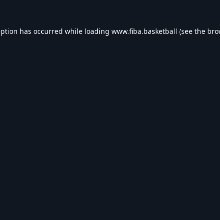
eption has occurred while loading
www.fiba.basketball
(see the
bro