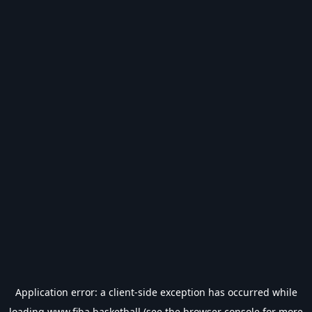
Application error: a
client
-side exception has occurred while
loading
www.fiba.basketball
(see the
browser console
for more