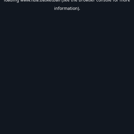
information).