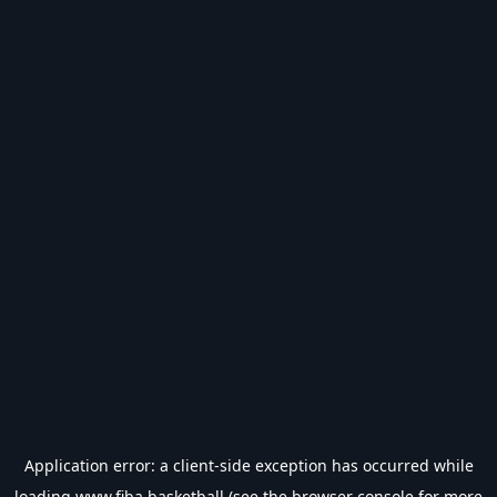
Application error: a
client
-side exception has occurred while
loading
www.fiba.basketball
(see the
browser console
for more