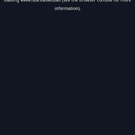
information).