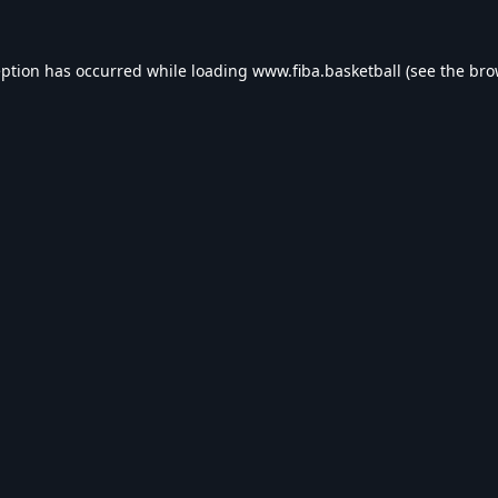
eption has occurred while loading
www.fiba.basketball
(see the
bro