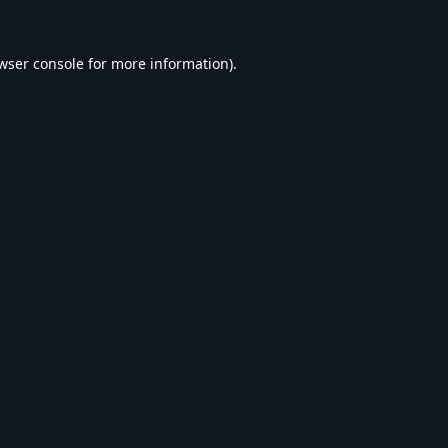
wser console
for more information).