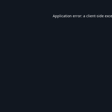
Application error: a
client
-side exc