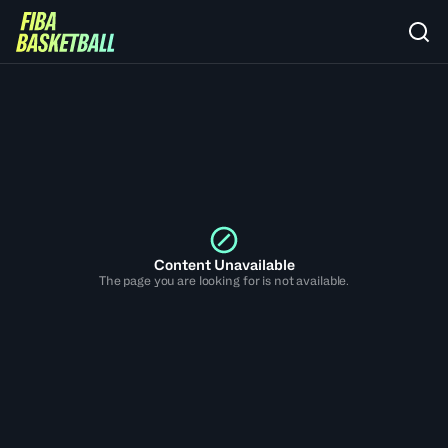
Content Unavailable
The page you are looking for is not available.