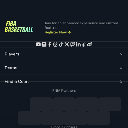
Join for an enhanced experience and custom
features
Register Now
Players
Teams
Find a Court
FIBA Partners
Global Suppliers