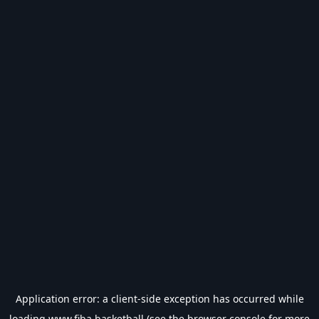
Application error: a
client
-side exception has occurred while
loading
www.fiba.basketball
(see the
browser console
for more