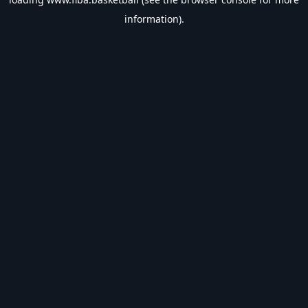
information).