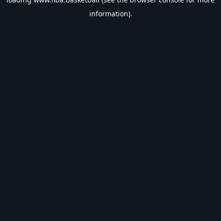
information).