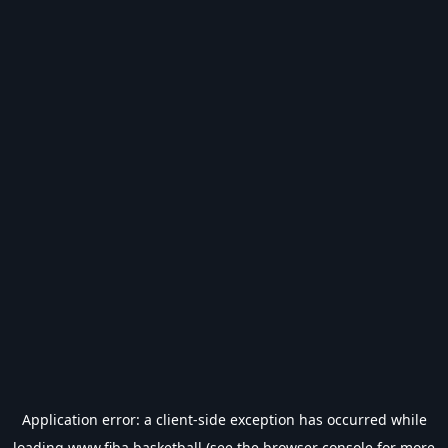
Application error: a
client
-side exception has occurred while
loading
www.fiba.basketball
(see the
browser console
for more