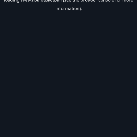
information).