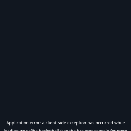
Application error: a
client
-side exception has occurred while
loading
www.fiba.basketball
(see the
browser console
for more