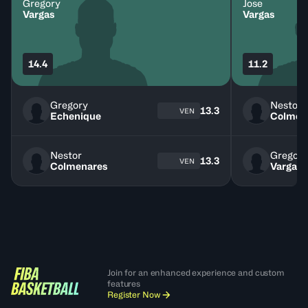
Gregory
Jose
Vargas
Vargas
14.4
11.2
Gregory
Nestor
13.3
VEN
Echenique
Colmen
Nestor
Gregory
13.3
VEN
Colmenares
Vargas
Join for an enhanced experience and custom
features
Register Now