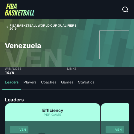
FIBA BASKETBALL WORLD CUP QUALIFIERS
2019
Venezuela
VEN
WIN/LOSS
LINKS
14
/
4
-
Leaders
Players
Coaches
Games
Statistics
Leaders
Efficiency
PER GAME
VEN
VEN