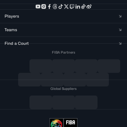
Players
Teams
Find a Court
FIBA Partners
Global Suppliers