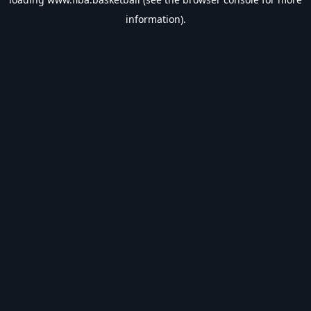
information).