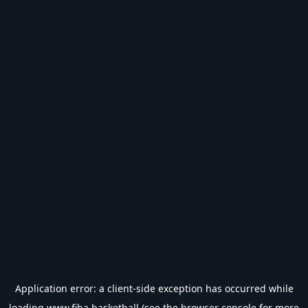
Application error: a
client
-side exception has occurred while
loading
www.fiba.basketball
(see the
browser console
for more