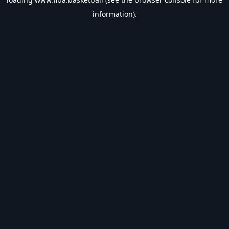
information).