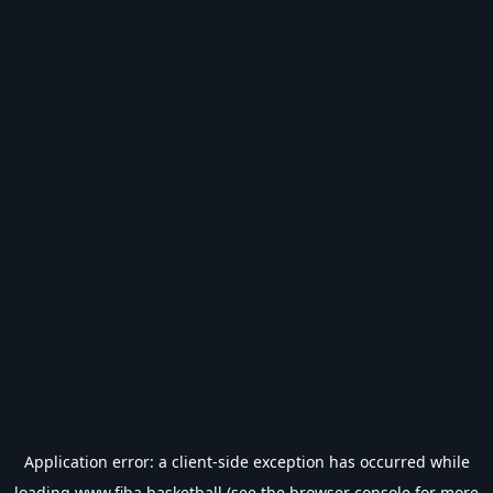
Application error: a
client
-side exception has occurred while
loading
www.fiba.basketball
(see the
browser console
for more