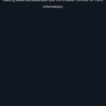
information).