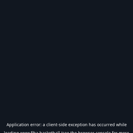
Application error: a
client
-side exception has occurred while
loading
www.fiba.basketball
(see the
browser console
for more