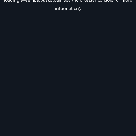
information).