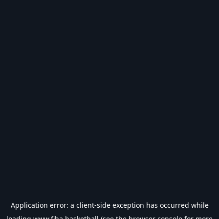
Application error: a
client
-side exception has occurred while
loading
www.fiba.basketball
(see the
browser console
for more