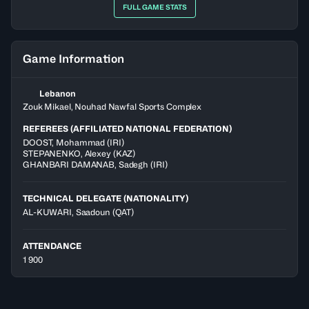
FULL GAME STATS
Game Information
Lebanon
Zouk Mikael, Nouhad Nawfal Sports Complex
REFEREES (AFFILIATED NATIONAL FEDERATION)
DOOST
,
Mohammad
(
IRI
)
STEPANENKO
,
Alexey
(
KAZ
)
GHANBARI DAMANAB
,
Sadegh
(
IRI
)
TECHNICAL DELEGATE (NATIONALITY)
AL-KUWARI, Saadoun
(QAT)
ATTENDANCE
1 900