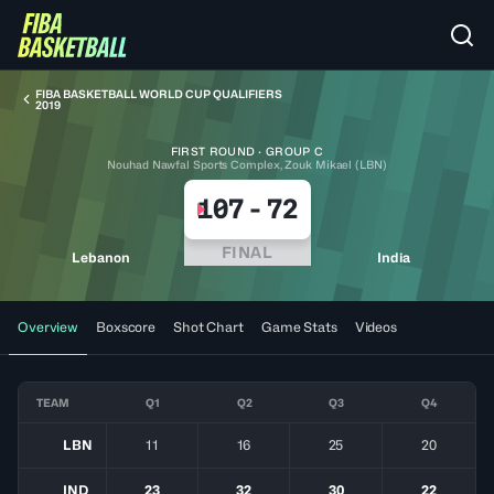
FIBA BASKETBALL WORLD CUP QUALIFIERS
2019
FIRST ROUND · GROUP C
Nouhad Nawfal Sports Complex, Zouk Mikael (LBN)
107
-
72
FINAL
Lebanon
India
Overview
Boxscore
Shot Chart
Game Stats
Videos
TEAM
Q1
Q2
Q3
Q4
LBN
11
16
25
20
IND
23
32
30
22