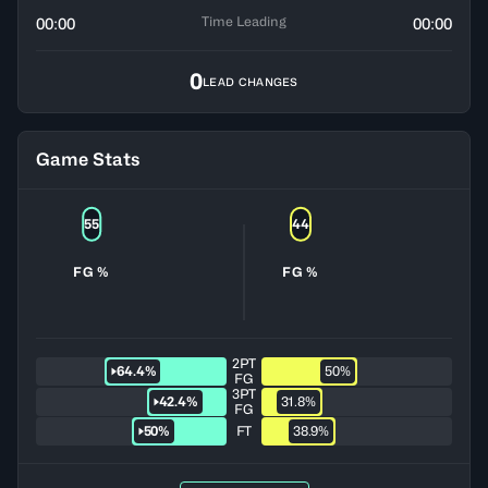
Time Leading
00:00
00:00
0
LEAD CHANGES
Game Stats
55
44
FG %
FG %
2PT
64.4%
50%
FG
3PT
42.4%
31.8%
FG
50%
FT
38.9%