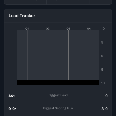
Lead Tracker
10
Q1
Q2
Q3
Q4
5
0
5
10
Biggest Lead
44
0
Biggest Scoring Run
9-0
8-0