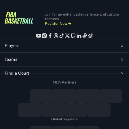
Join for an enhanced experience and custom
features
Register Now
Players
Teams
Find a Court
FIBA Partners
Global Suppliers