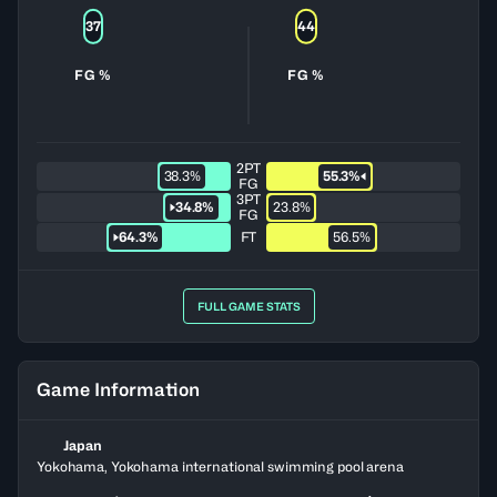
37
44
FG %
FG %
2PT
38.3%
55.3%
FG
3PT
34.8%
23.8%
FG
64.3%
FT
56.5%
FULL GAME STATS
Game Information
Japan
Yokohama, Yokohama international swimming pool arena