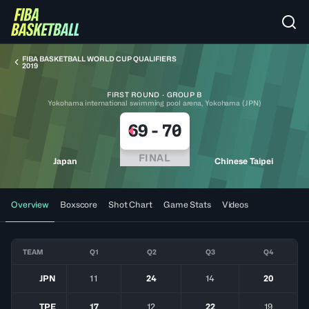
FIBA BASKETBALL WORLD CUP QUALIFIERS
2019
FIRST ROUND · GROUP B
Yokohama international swimming pool arena, Yokohama (JPN)
69
-
70
FINAL
Japan
Chinese Taipei
Overview
Boxscore
Shot Chart
Game Stats
Videos
TEAM
Q1
Q2
Q3
Q4
JPN
11
24
14
20
TPE
17
12
22
19