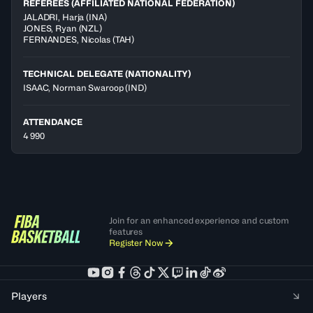
REFEREES (AFFILIATED NATIONAL FEDERATION)
JALADRI
,
Harja
(
INA
)
JONES
,
Ryan
(
NZL
)
FERNANDES
,
Nicolas
(
TAH
)
TECHNICAL DELEGATE (NATIONALITY)
ISAAC, Norman Swaroop
(IND)
ATTENDANCE
4 990
Join for an enhanced experience and custom
features
Register Now
Players