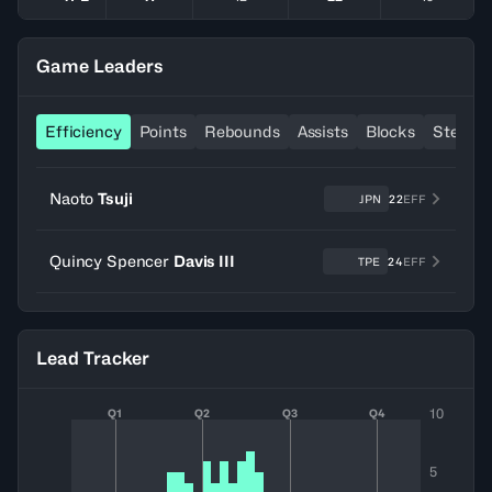
Game Leaders
Efficiency
Points
Rebounds
Assists
Blocks
Steals
Naoto
Tsuji
JPN
22
EFF
Quincy Spencer
Davis III
TPE
24
EFF
Lead Tracker
10
Q1
Q2
Q3
Q4
5