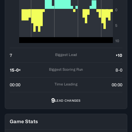
0
5
10
Biggest Lead
7
10
Biggest Scoring Run
15-0
8-0
Time Leading
00:00
00:00
9
LEAD CHANGES
Game Stats