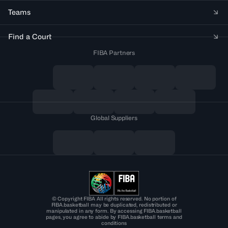
Teams
Find a Court
FIBA Partners
Global Suppliers
© Copyright FIBA All rights reserved. No portion of
FIBA.basketball may be duplicated, redistributed or
manipulated in any form. By accessing FIBA.basketball
pages, you agree to abide by FIBA.basketball terms and
conditions