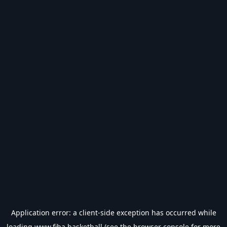
Application error: a
client
-side exception has occurred while
loading
www.fiba.basketball
(see the
browser console
for more