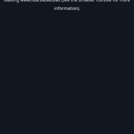
information).