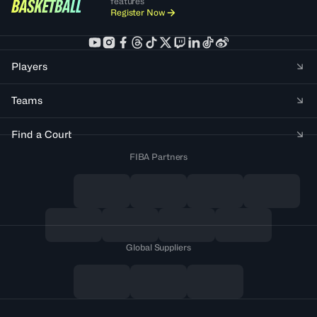
features
Register Now
Players
Teams
Find a Court
FIBA Partners
Global Suppliers