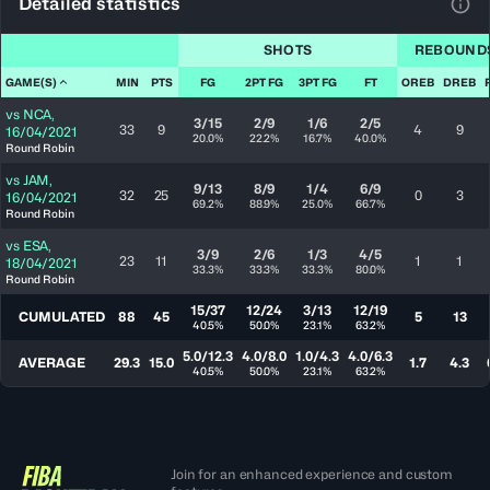
Detailed statistics
View
SHOTS
REBOUND
GAME(S)
MIN
PTS
FG
2PT FG
3PT FG
FT
OREB
DREB
vs
NCA
,
3/15
2/9
1/6
2/5
33
9
4
9
16/04/2021
20.0%
22.2%
16.7%
40.0%
Round Robin
vs
JAM
,
9/13
8/9
1/4
6/9
32
25
0
3
16/04/2021
69.2%
88.9%
25.0%
66.7%
Round Robin
vs
ESA
,
3/9
2/6
1/3
4/5
23
11
1
1
18/04/2021
33.3%
33.3%
33.3%
80.0%
Round Robin
15/37
12/24
3/13
12/19
CUMULATED
88
45
5
13
40.5%
50.0%
23.1%
63.2%
5.0/12.3
4.0/8.0
1.0/4.3
4.0/6.3
AVERAGE
29.3
15.0
1.7
4.3
40.5%
50.0%
23.1%
63.2%
Join for an enhanced experience and custom