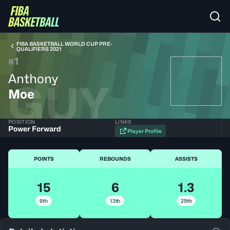
FIBA BASKETBALL WORLD CUP PRE-
QUALIFIERS 2021
1
#
Anthony
GUY
Moe
POSITION
LINKS
Power Forward
Player Profile
POINTS
REBOUNDS
ASSISTS
15
6
1.3
6th
13th
29th