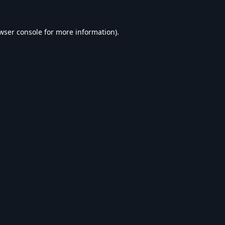
wser console
for more information).