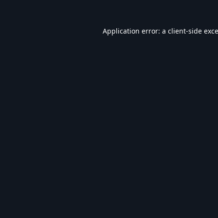
Application error: a
client
-side exc