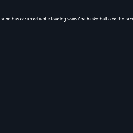
eption has occurred while loading
www.fiba.basketball
(see the
bro