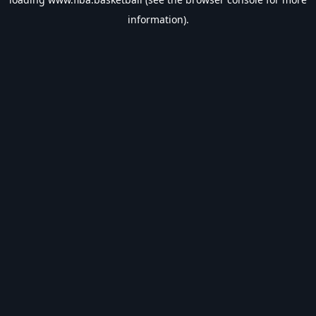
information).