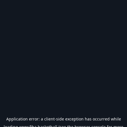
Application error: a
client
-side exception has occurred while
loading
www.fiba.basketball
(see the
browser console
for more