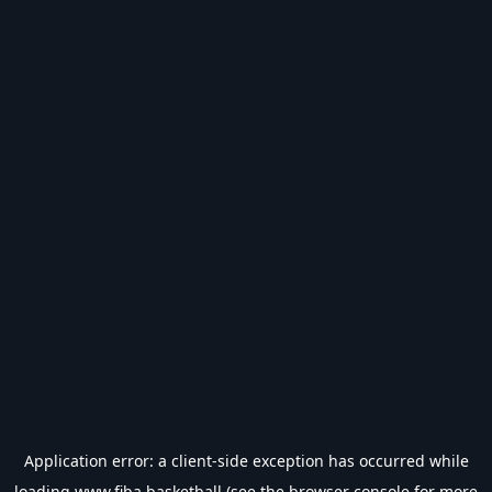
Application error: a
client
-side exception has occurred while
loading
www.fiba.basketball
(see the
browser console
for more