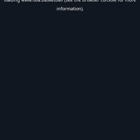
information).