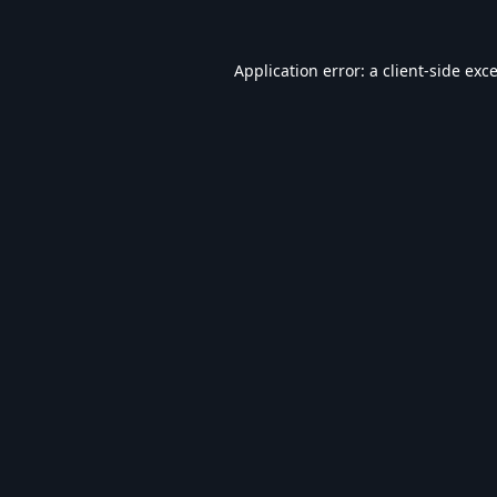
Application error: a
client
-side exc