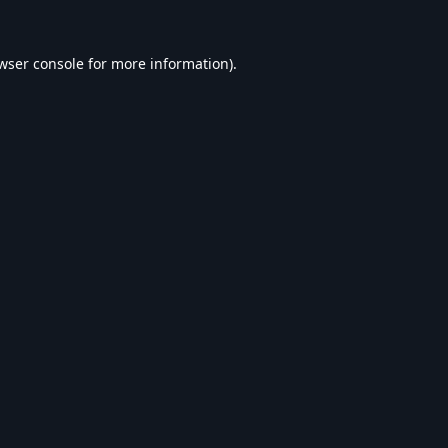
wser console
for more information).