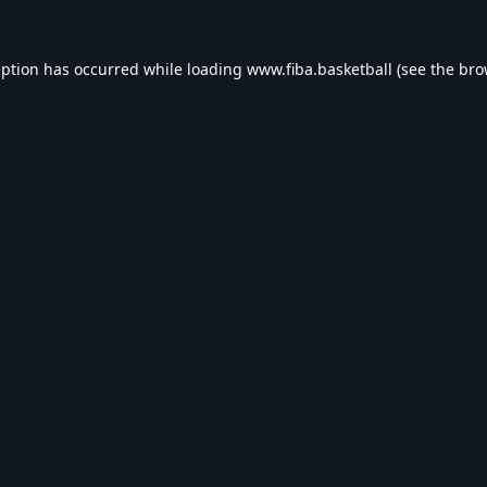
eption has occurred while loading
www.fiba.basketball
(see the
bro