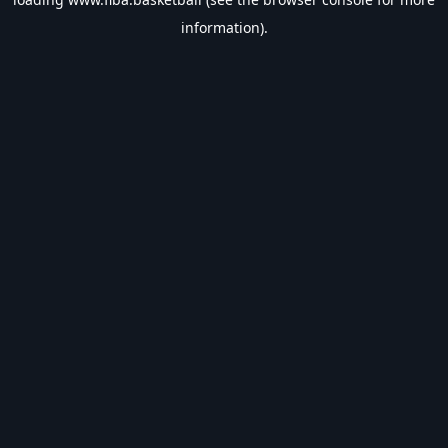
information).