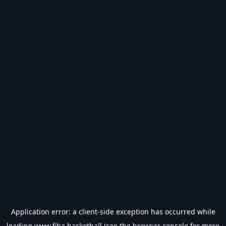
Application error: a
client
-side exception has occurred while
loading
www.fiba.basketball
(see the
browser console
for more